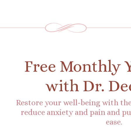
Free Monthly 
with Dr. De
Restore your well-being with the
reduce anxiety and pain and put
ease.