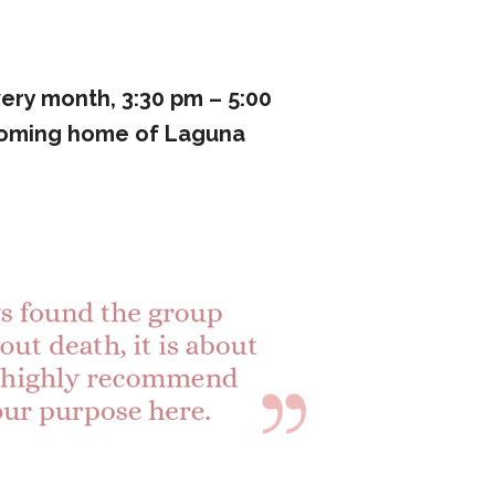
ery month, 3:30 pm – 5:00
coming home of Laguna