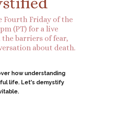
stified
 Fourth Friday of the
m (PT) for a live
he barriers of fear,
versation about death.
cover how understanding
ul life. Let's demystify
itable.