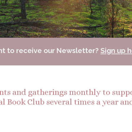
t to receive our Newsletter?
Sign up h
ents and gatherings monthly to supp
al Book Club several times a year and