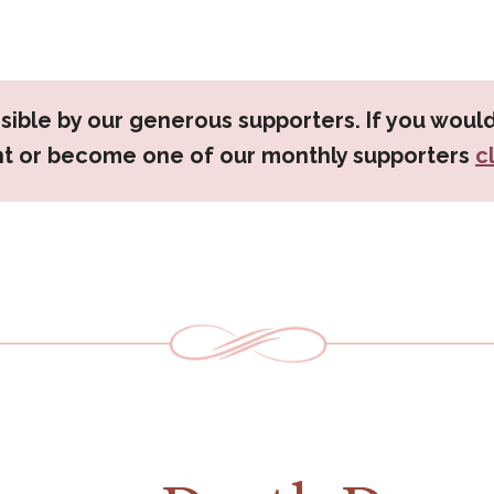
sible by our generous supporters. If you would
nt or become one of our monthly supporters
c