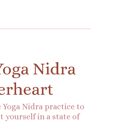
Yoga Nidra
erheart
 Yoga Nidra practice to
 yourself in a state of