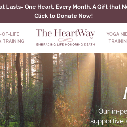
at Lasts- One Heart. Every Month. A Gift that 
Click to Donate Now!
-OF-LIFE
YOGA NI
 TRAINING
TRAINI