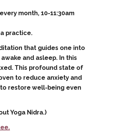
f every month, 10-11:30am
a practice.
ditation that guides one into
awake and asleep. In this
axed. This profound state of
roven to reduce anxiety and
s to restore well-being even
ut Yoga Nidra.)
ree
.