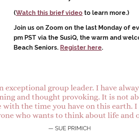
(
Watch this brief video
to learn more.)
Join us on Zoom on
the last Monday of ev
pm PST via the SusiQ
, the warm and wel
Beach Seniors.
Register here
.