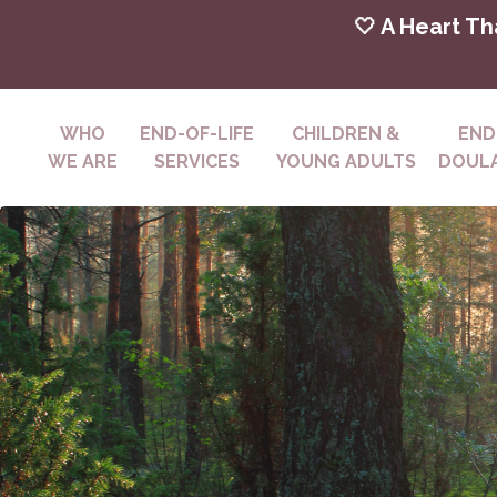
🤍 A Heart Th
WHO
END-OF-LIFE
CHILDREN &
END
WE ARE
SERVICES
YOUNG ADULTS
DOULA