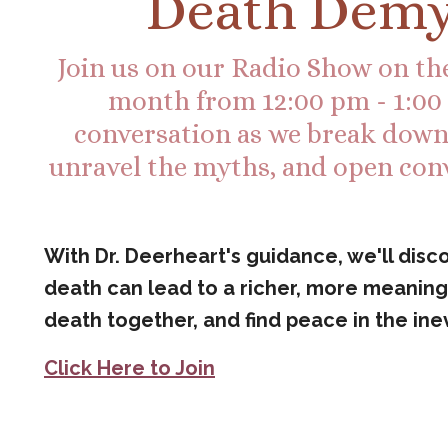
Death Demy
Join us on our Radio Show on the
month from 12:00 pm - 1:00 p
conversation as we break down t
unravel the myths, and open con
With Dr. Deerheart's guidance, we'll dis
death can lead to a richer, more meaningf
death together, and find peace in the inev
Click Here to Join