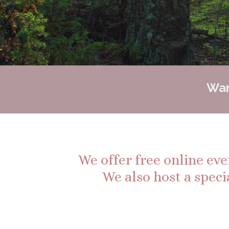
Wan
We offer free online ev
We also host a speci