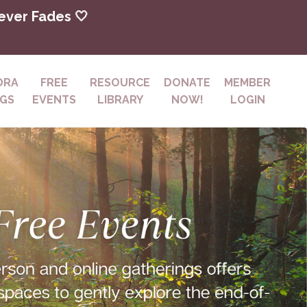
Never Fades 🤍
DRA
FREE
RESOURCE
DONATE
MEMBER
NGS
EVENTS
LIBRARY
NOW!
LOGIN