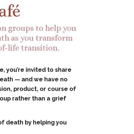
afé
ion groups to help you
th as you transform
-life transition.
, you’re invited to share
 death — and we have no
ion, product, or course of
roup rather than a grief
of death by helping you