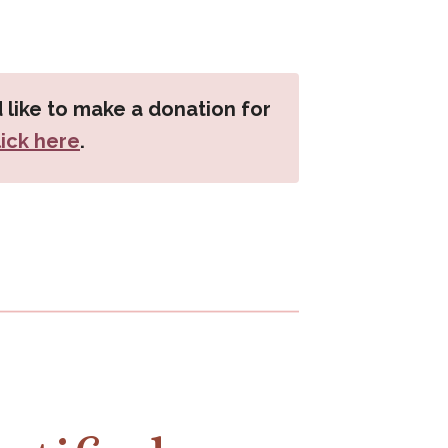
 like to make a donation for
lick here
.