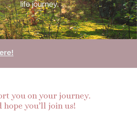
ere!
ort you on your journey.
 hope you’ll join us!