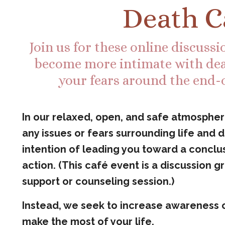
Death C
Join us for these online discuss
become more intimate with dea
your fears around the end-of
In our relaxed, open, and safe atmosphere
any issues or fears surrounding life and
intention of leading you toward a conclus
action. (This café event is a discussion g
support or counseling session.)
Instead, we seek to increase awareness 
make the most of your life.