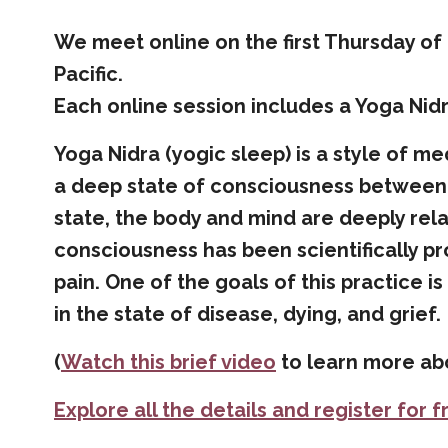
We meet
online on the first Thursday o
Pacific
.
Each online session includes a Yoga Nidr
Yoga Nidra (yogic sleep) is a style of me
a deep state of consciousness between 
state, the body and mind are deeply rel
consciousness has been scientifically p
pain. One of the goals of this practice i
in the state of disease, dying, and grief.
(
Watch this brief video
to learn more abo
Explore all the details and register for f