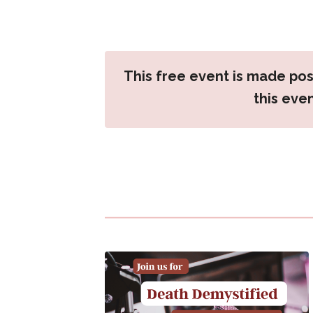
This free event is made pos
this eve